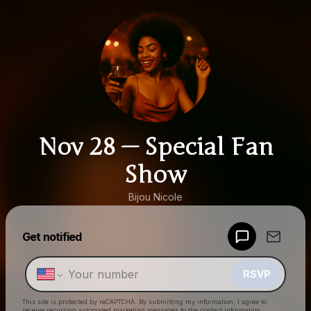
Nov 28 — Special Fan
Show
Bijou Nicole
Powered by
Get notified
Make a drop like this
RSVP
This site is protected by reCAPTCHA. By submitting my information, I agree to
receive recurring automated marketing messages
to the contact information