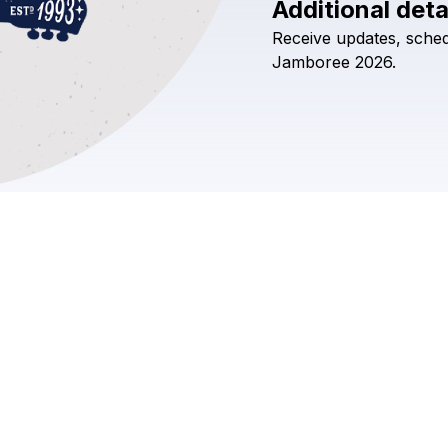
Additional deta
Receive
updates,
sched
Jamboree
2026.