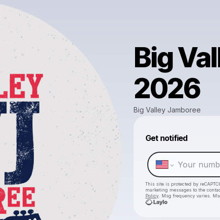
Big Va
2026
Big Valley Jamboree
Get notified
This site is protected by reCAPTC
marketing messages
to the conta
Policy
. Msg frequency varies. Ms