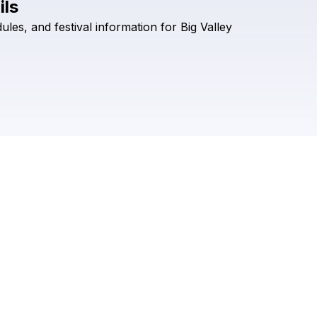
ils
Check your texts
ules,
and
festival
information
for
Big
Valley
Big Valley Jamboree