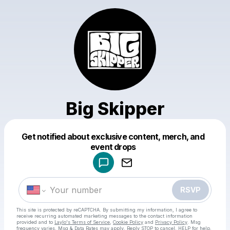
Big Skipper
Get notified about exclusive content, merch, and
Powered by
event drops
Make a drop like this
RSVP
This site is protected by reCAPTCHA. By submitting my information, I agree to
receive recurring automated marketing messages
to the contact information
provided and to
Laylo's Terms of Service
,
Cookie Policy
and
Privacy Policy
. Msg
frequency varies. Msg & Data Rates may apply. Reply STOP to cancel, HELP for help.