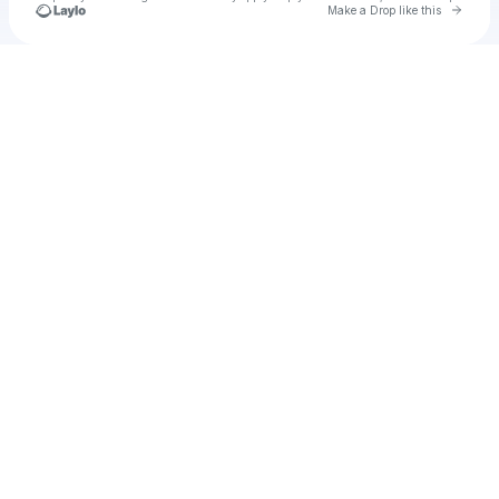
Go to 
Make a Drop like this
Check your texts
Big Skipper