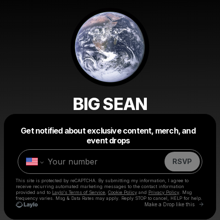
BIG SEAN
Get notified about exclusive content, merch, and
Powered by
event drops
Make a drop like this
RSVP
This site is protected by reCAPTCHA. By submitting my information, I agree to
receive recurring automated marketing messages
to the contact information
provided and to
Laylo's Terms of Service
,
Cookie Policy
and
Privacy Policy
. Msg
frequency varies. Msg & Data Rates may apply. Reply STOP to cancel, HELP for help.
Go to 
Make a Drop like this