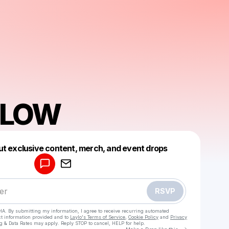
 FLOW
Powered by
ut exclusive content, merch, and event drops
Make a drop like this
RSVP
HA. By submitting my information, I agree to receive recurring automated
ct information provided and to
Laylo's Terms of Service
,
Cookie Policy
and
Privacy
g & Data Rates may apply. Reply STOP to cancel, HELP for help.
Go to Laylo 