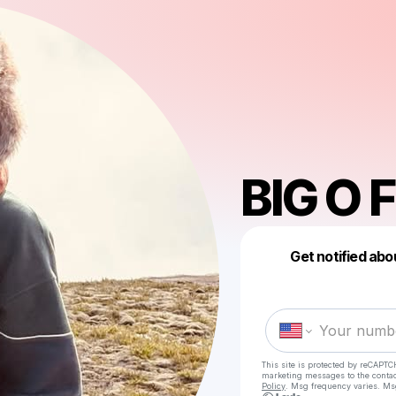
BIG O
Get notified abo
This site is protected by reCAPTC
marketing messages
to the conta
Policy
. Msg frequency varies. Ms