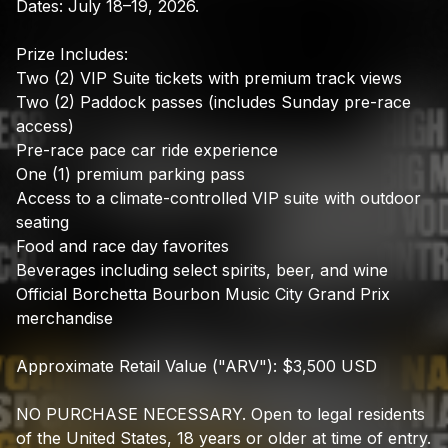
Dates:
July
18–19,
2026.
Prize
Includes:
Two
(2)
VIP
Suite
tickets
with
premium
track
views
Two
(2)
Paddock
passes
(includes
Sunday
pre-race
access)
Pre-race
pace
car
ride
experience
One
(1)
premium
parking
pass
Access
to
a
climate-controlled
VIP
suite
with
outdoor
seating
Food
and
race
day
favorites
Beverages
including
select
spirits,
beer,
and
wine
Official
Borchetta
Bourbon
Music
City
Grand
Prix
merchandise
Approximate
Retail
Value
("ARV"):
$3,500
USD
NO
PURCHASE
NECESSARY.
Open
to
legal
residents
of
the
United
States,
18
years
or
older
at
time
of
entry.