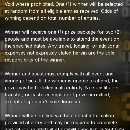
Void
where
prohibited.
One
(1)
winner
will
be
selected
at
random
from
all
eligible
entries
received.
Odds
of
winning
depend
on
total
number
of
entries.
Winner
will
receive
one
(1)
prize
package
for
two
(2)
people
and
must
be
available
to
attend
the
event
on
the
specified
dates.
Any
travel,
lodging,
or
additional
expenses
not
expressly
stated
herein
are
the
sole
responsibility
of
the
winner.
Winner
and
guest
must
comply
with
all
event
and
venue
policies.
If
the
winner
is
unable
to
attend,
the
prize
may
be
forfeited
in
its
entirety.
No
substitution,
transfer,
or
cash
redemption
of
prize
permitted,
except
at
sponsor's
sole
discretion.
Winner
will
be
notified
via
the
contact
information
provided
at
entry
and
may
be
required
to
complete
and
return
an
affidavit
of
eligibility
and
liability/publicity