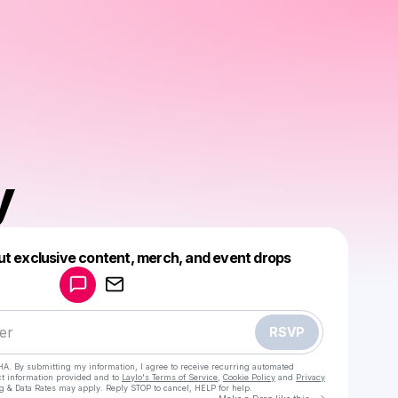
y
Powered by
ut exclusive content, merch, and event drops
Make a drop like this
RSVP
HA. By submitting my information, I agree to receive recurring automated
ct information provided and to
Laylo's Terms of Service
,
Cookie Policy
and
Privacy
g & Data Rates may apply. Reply STOP to cancel, HELP for help.
Go to Laylo 