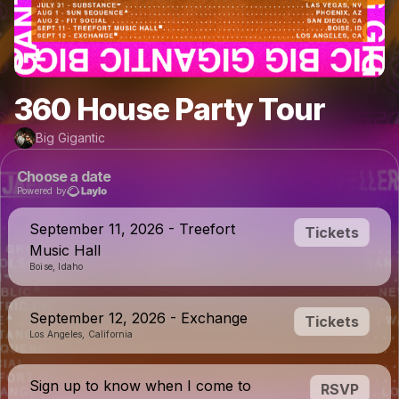
360 House Party Tour
Big Gigantic
Choose a date
Powered by
September 11, 2026 - Treefort
Tickets
Music Hall
Boise, Idaho
September 12, 2026 - Exchange
Tickets
Los Angeles, California
Sign up to know when I come to
RSVP