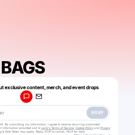
E BAGS
Powered by
ut exclusive content, merch, and event drops
Make a drop like this
RSVP
HA. By submitting my information, I agree to receive recurring automated
ct information provided and to
Laylo's Terms of Service
,
Cookie Policy
and
Privacy
g & Data Rates may apply. Reply STOP to cancel, HELP for help.
Go to Laylo 