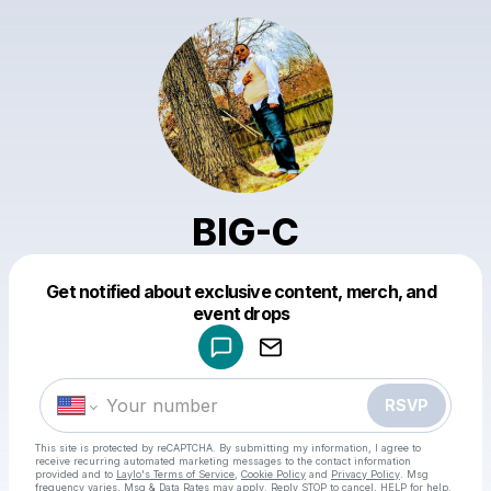
BIG-C
Get notified about exclusive content, merch, and
Powered by
event drops
Make a drop like this
RSVP
This site is protected by reCAPTCHA. By submitting my information, I agree to
receive recurring automated marketing messages
to the contact information
provided and to
Laylo's Terms of Service
,
Cookie Policy
and
Privacy Policy
. Msg
frequency varies. Msg & Data Rates may apply. Reply STOP to cancel, HELP for help.