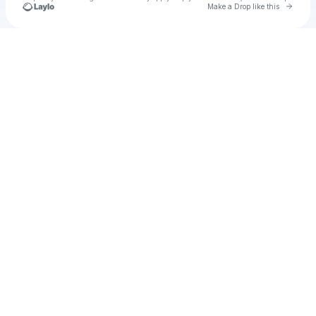
Go to 
Make a Drop like this
Check your texts
BIG-C