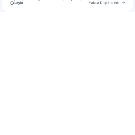
Go to 
Make a Drop like this
Check your texts
bigbelly