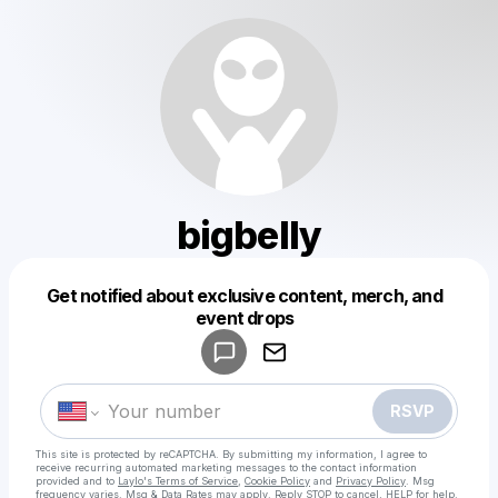
bigbelly
Get notified about exclusive content, merch, and
Powered by
event drops
Make a drop like this
RSVP
This site is protected by reCAPTCHA. By submitting my information, I agree to
receive recurring automated marketing messages
to the contact information
provided and to
Laylo's Terms of Service
,
Cookie Policy
and
Privacy Policy
. Msg
frequency varies. Msg & Data Rates may apply. Reply STOP to cancel, HELP for help.