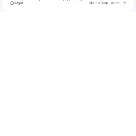
Go to 
Make a Drop like this
Check your texts
Unnamed Profile