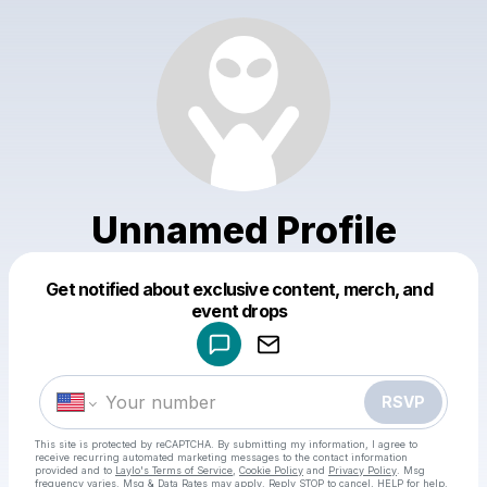
Unnamed Profile
Get notified about exclusive content, merch, and
Powered by
event drops
Make a drop like this
RSVP
This site is protected by reCAPTCHA. By submitting my information, I agree to
receive recurring automated marketing messages
to the contact information
provided and to
Laylo's Terms of Service
,
Cookie Policy
and
Privacy Policy
. Msg
frequency varies. Msg & Data Rates may apply. Reply STOP to cancel, HELP for help.