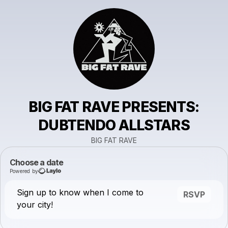
BIG FAT RAVE PRESENTS:
DUBTENDO ALLSTARS
BIG FAT RAVE
Choose a date
Powered by
Sign up to know when I come to
RSVP
your city!