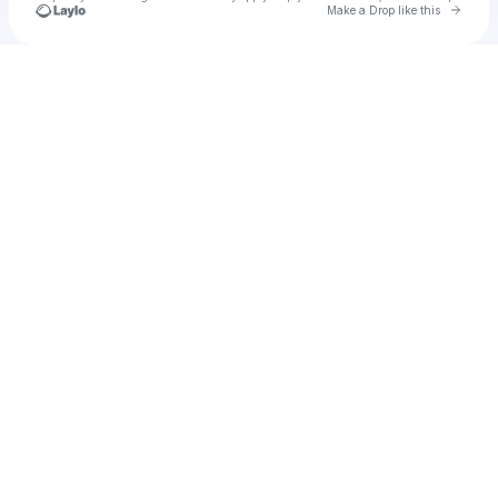
Go to 
Make a Drop like this
Check your texts
Unnamed Profile