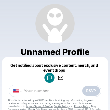
Unnamed Profile
Get notified about exclusive content, merch, and
Powered by
event drops
Make a drop like this
RSVP
This site is protected by reCAPTCHA. By submitting my information, I agree to
receive recurring automated marketing messages
to the contact information
provided and to
Laylo's Terms of Service
,
Cookie Policy
and
Privacy Policy
. Msg
frequency varies. Msg & Data Rates may apply. Reply STOP to cancel, HELP for help.