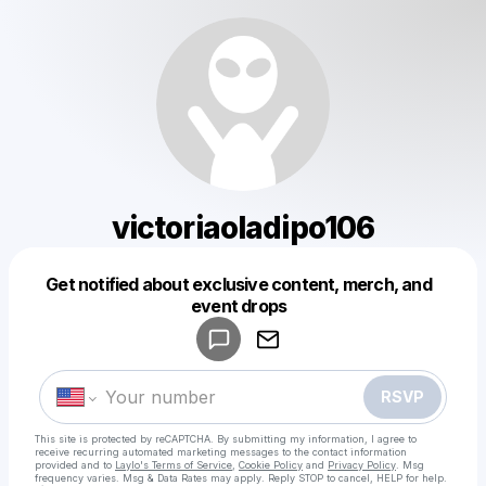
victoriaoladipo106
Get notified about exclusive content, merch, and
Powered by
event drops
Make a drop like this
RSVP
This site is protected by reCAPTCHA. By submitting my information, I agree to
receive recurring automated marketing messages
to the contact information
provided and to
Laylo's Terms of Service
,
Cookie Policy
and
Privacy Policy
. Msg
frequency varies. Msg & Data Rates may apply. Reply STOP to cancel, HELP for help.