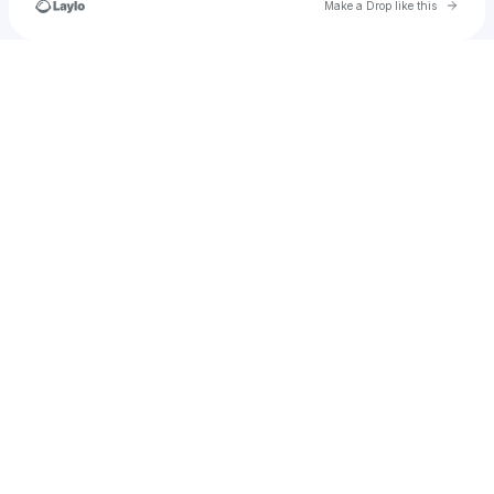
Go to 
Make a Drop like this
Check your texts
victoriaoladipo106