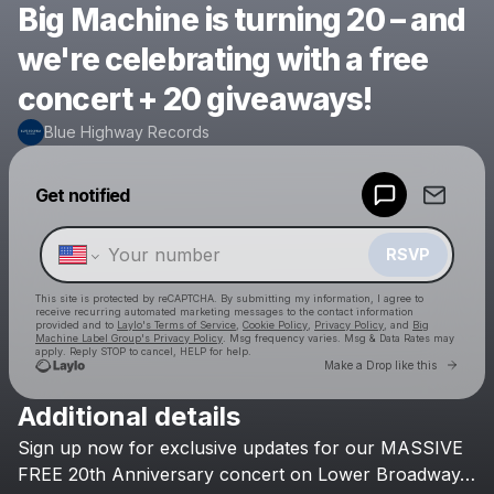
Big Machine is turning 20 – and
we're celebrating with a free
concert + 20 giveaways!
Blue Highway Records
Powered by
Get notified
Make a drop like this
RSVP
This site is protected by reCAPTCHA. By submitting my information, I agree to
receive recurring automated marketing messages
to the contact information
provided and to
Laylo's Terms of Service
,
Cookie Policy
,
Privacy Policy
, and
Big
Machine Label Group's Privacy Policy
. Msg frequency varies. Msg & Data Rates may
apply. Reply STOP to cancel, HELP for help.
Go to 
Make a Drop like this
Additional details
Check your texts
Sign
up
now
for
exclusive
updates
for
our
MASSIVE
Blue Highway Records
FREE
20th
Anniversary
concert
on
Lower
Broadway…