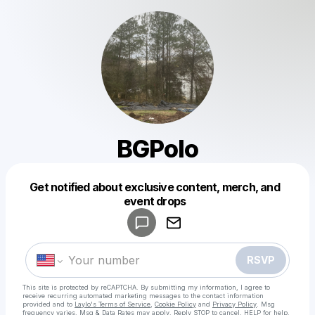
BGPolo
Get notified about exclusive content, merch, and
Powered by
event drops
Make a drop like this
RSVP
This site is protected by reCAPTCHA. By submitting my information, I agree to
receive recurring automated marketing messages
to the contact information
provided and to
Laylo's Terms of Service
,
Cookie Policy
and
Privacy Policy
. Msg
frequency varies. Msg & Data Rates may apply. Reply STOP to cancel, HELP for help.