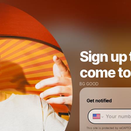
Sign up
come to 
BG GOOD
Get notified
This site is protected by reCAPTC