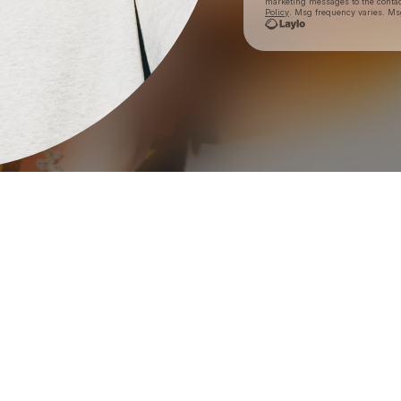
marketing messages
to the conta
Policy
. Msg frequency varies. Ms