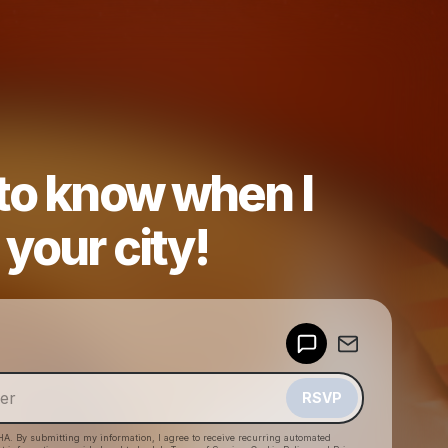
 to know when I
your city!
Powered by
Make a drop like this
RSVP
HA. By submitting my information, I agree to receive recurring automated