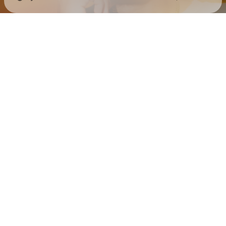
Check your texts
BG GOOD