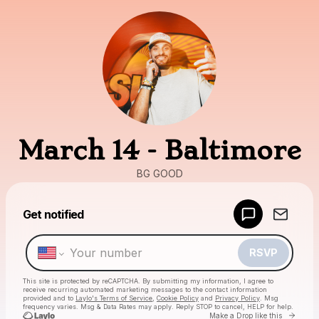
March 14 - Baltimore
BG GOOD
Powered by
Get notified
Make a drop like this
RSVP
This site is protected by reCAPTCHA. By submitting my information, I agree to
receive recurring automated marketing messages
to the contact information
provided and to
Laylo's Terms of Service
,
Cookie Policy
and
Privacy Policy
. Msg
frequency varies. Msg & Data Rates may apply. Reply STOP to cancel, HELP for help.
Go to
Make a Drop like this