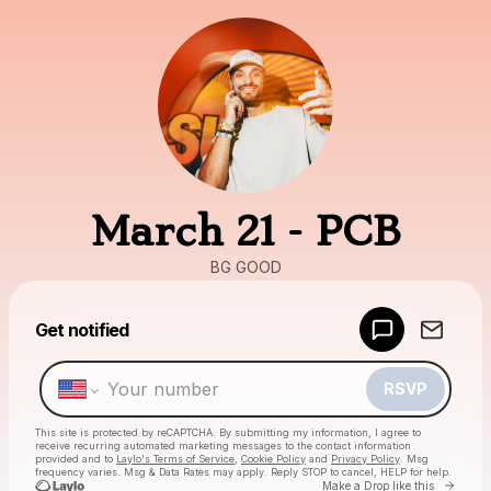
March 21 - PCB
BG GOOD
Powered by
Get notified
Make a drop like this
RSVP
This site is protected by reCAPTCHA. By submitting my information, I agree to
receive recurring automated marketing messages
to the contact information
provided and to
Laylo's Terms of Service
,
Cookie Policy
and
Privacy Policy
. Msg
frequency varies. Msg & Data Rates may apply. Reply STOP to cancel, HELP for help.
Go to
Make a Drop like this