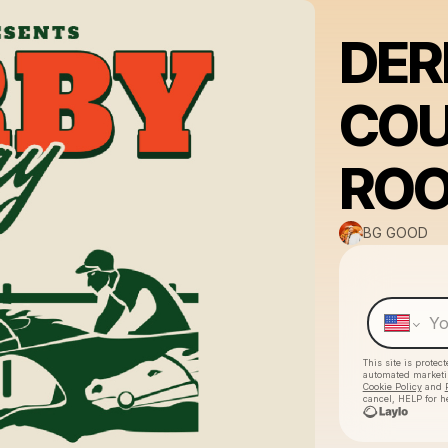
DER
COU
RO
BG GOOD
This site is prote
automated market
Cookie Policy
and
cancel, HELP for h