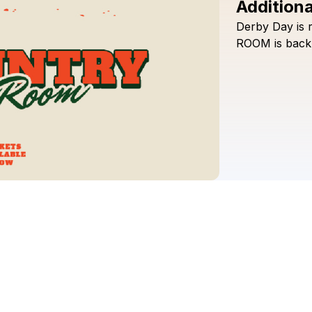
Additiona
Derby
Day
is
ROOM
is
back