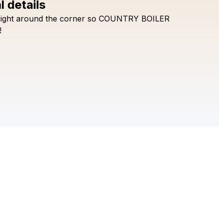
l details
right
around
the
corner
so
COUNTRY
BOILER
Check your texts
BG GOOD
!