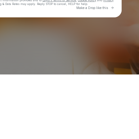
ct information provided and to
Laylo's Terms of Service
,
Cookie Policy
and
Privacy
g & Data Rates may apply. Reply STOP to cancel, HELP for help.
Go to Laylo 
Make a Drop like this
Check your texts
BG GOOD