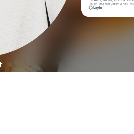
marketing messages
to the conta
Policy
. Msg frequency varies. Ms