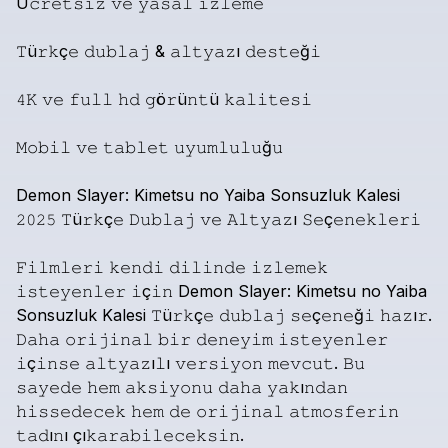
Ü𝚌𝚛𝚎𝚝𝚜𝚒𝚣
𝚟𝚎
𝚢𝚊𝚜𝚊𝚕
𝚒𝚣𝚕𝚎𝚖𝚎
𝚃ü𝚛𝚔ç𝚎
𝚍𝚞𝚋𝚕𝚊𝚓
&
𝚊𝚕𝚝𝚢𝚊𝚣ı
𝚍𝚎𝚜𝚝𝚎ğ𝚒
𝟺𝙺
𝚟𝚎
𝚏𝚞𝚕𝚕
𝚑𝚍
𝚐ö𝚛ü𝚗𝚝ü
𝚔𝚊𝚕𝚒𝚝𝚎𝚜𝚒
𝙼𝚘𝚋𝚒𝚕
𝚟𝚎
𝚝𝚊𝚋𝚕𝚎𝚝
𝚞𝚢𝚞𝚖𝚕𝚞𝚕𝚞ğ𝚞
Demon
Slayer:
Kimetsu
no
Yaiba
Sonsuzluk
Kalesi
𝟸𝟶𝟸𝟻
𝚃ü𝚛𝚔ç𝚎
𝙳𝚞𝚋𝚕𝚊𝚓
𝚟𝚎
𝙰𝚕𝚝𝚢𝚊𝚣ı
𝚂𝚎ç𝚎𝚗𝚎𝚔𝚕𝚎𝚛𝚒
𝙵𝚒𝚕𝚖𝚕𝚎𝚛𝚒
𝚔𝚎𝚗𝚍𝚒
𝚍𝚒𝚕𝚒𝚗𝚍𝚎
𝚒𝚣𝚕𝚎𝚖𝚎𝚔
𝚒𝚜𝚝𝚎𝚢𝚎𝚗𝚕𝚎𝚛
𝚒ç𝚒𝚗
Demon
Slayer:
Kimetsu
no
Yaiba
Sonsuzluk
Kalesi
𝚃ü𝚛𝚔ç𝚎
𝚍𝚞𝚋𝚕𝚊𝚓
𝚜𝚎ç𝚎𝚗𝚎ğ𝚒
𝚑𝚊𝚣ı𝚛.
𝙳𝚊𝚑𝚊
𝚘𝚛𝚒𝚓𝚒𝚗𝚊𝚕
𝚋𝚒𝚛
𝚍𝚎𝚗𝚎𝚢𝚒𝚖
𝚒𝚜𝚝𝚎𝚢𝚎𝚗𝚕𝚎𝚛
𝚒ç𝚒𝚗𝚜𝚎
𝚊𝚕𝚝𝚢𝚊𝚣ı𝚕ı
𝚟𝚎𝚛𝚜𝚒𝚢𝚘𝚗
𝚖𝚎𝚟𝚌𝚞𝚝.
𝙱𝚞
𝚜𝚊𝚢𝚎𝚍𝚎
𝚑𝚎𝚖
𝚊𝚔𝚜𝚒𝚢𝚘𝚗𝚞
𝚍𝚊𝚑𝚊
𝚢𝚊𝚔ı𝚗𝚍𝚊𝚗
𝚑𝚒𝚜𝚜𝚎𝚍𝚎𝚌𝚎𝚔
𝚑𝚎𝚖
𝚍𝚎
𝚘𝚛𝚒𝚓𝚒𝚗𝚊𝚕
𝚊𝚝𝚖𝚘𝚜𝚏𝚎𝚛𝚒𝚗
𝚝𝚊𝚍ı𝚗ı
çı𝚔𝚊𝚛𝚊𝚋𝚒𝚕𝚎𝚌𝚎𝚔𝚜𝚒𝚗.