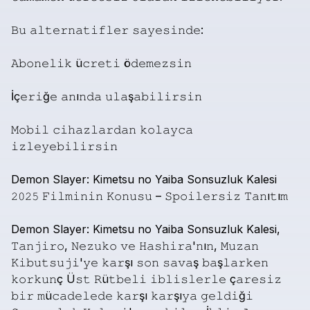
𝙱𝚞
𝚊𝚕𝚝𝚎𝚛𝚗𝚊𝚝𝚒𝚏𝚕𝚎𝚛
𝚜𝚊𝚢𝚎𝚜𝚒𝚗𝚍𝚎:
𝙰𝚋𝚘𝚗𝚎𝚕𝚒𝚔
ü𝚌𝚛𝚎𝚝𝚒
ö𝚍𝚎𝚖𝚎𝚣𝚜𝚒𝚗
İç𝚎𝚛𝚒ğ𝚎
𝚊𝚗ı𝚗𝚍𝚊
𝚞𝚕𝚊ş𝚊𝚋𝚒𝚕𝚒𝚛𝚜𝚒𝚗
𝙼𝚘𝚋𝚒𝚕
𝚌𝚒𝚑𝚊𝚣𝚕𝚊𝚛𝚍𝚊𝚗
𝚔𝚘𝚕𝚊𝚢𝚌𝚊
𝚒𝚣𝚕𝚎𝚢𝚎𝚋𝚒𝚕𝚒𝚛𝚜𝚒𝚗
Demon
Slayer:
Kimetsu
no
Yaiba
Sonsuzluk
Kalesi
𝟸𝟶𝟸𝟻
𝙵𝚒𝚕𝚖𝚒𝚗𝚒𝚗
𝙺𝚘𝚗𝚞𝚜𝚞
–
𝚂𝚙𝚘𝚒𝚕𝚎𝚛𝚜𝚒𝚣
𝚃𝚊𝚗ı𝚝ı𝚖
Demon
Slayer:
Kimetsu
no
Yaiba
Sonsuzluk
Kalesi,
𝚃𝚊𝚗𝚓𝚒𝚛𝚘,
𝙽𝚎𝚣𝚞𝚔𝚘
𝚟𝚎
𝙷𝚊𝚜𝚑𝚒𝚛𝚊'𝚗ı𝚗,
𝙼𝚞𝚣𝚊𝚗
𝙺𝚒𝚋𝚞𝚝𝚜𝚞𝚓𝚒'𝚢𝚎
𝚔𝚊𝚛şı
𝚜𝚘𝚗
𝚜𝚊𝚟𝚊ş
𝚋𝚊ş𝚕𝚊𝚛𝚔𝚎𝚗
𝚔𝚘𝚛𝚔𝚞𝚗ç
Ü𝚜𝚝
𝚁ü𝚝𝚋𝚎𝚕𝚒
𝚒𝚋𝚕𝚒𝚜𝚕𝚎𝚛𝚕𝚎
ç𝚊𝚛𝚎𝚜𝚒𝚣
𝚋𝚒𝚛
𝚖ü𝚌𝚊𝚍𝚎𝚕𝚎𝚍𝚎
𝚔𝚊𝚛şı
𝚔𝚊𝚛şı𝚢𝚊
𝚐𝚎𝚕𝚍𝚒ğ𝚒