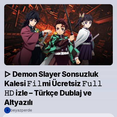
▷ Demon Slayer Sonsuzluk
Kalesi 𝙵𝚒𝚕mi Ücretsiz 𝙵𝚞𝚕𝚕
𝙷𝙳 izle – Türkçe Dublaj ve
Altyazılı
beyazperde