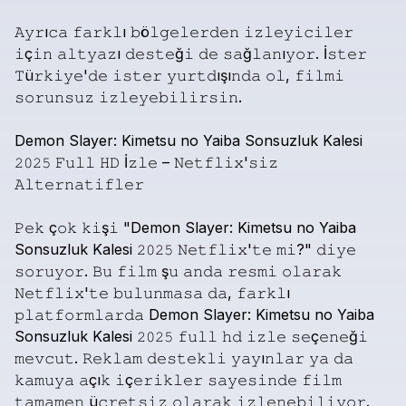
𝙰𝚢𝚛ı𝚌𝚊
𝚏𝚊𝚛𝚔𝚕ı
𝚋ö𝚕𝚐𝚎𝚕𝚎𝚛𝚍𝚎𝚗
𝚒𝚣𝚕𝚎𝚢𝚒𝚌𝚒𝚕𝚎𝚛
𝚒ç𝚒𝚗
𝚊𝚕𝚝𝚢𝚊𝚣ı
𝚍𝚎𝚜𝚝𝚎ğ𝚒
𝚍𝚎
𝚜𝚊ğ𝚕𝚊𝚗ı𝚢𝚘𝚛.
İ𝚜𝚝𝚎𝚛
𝚃ü𝚛𝚔𝚒𝚢𝚎'𝚍𝚎
𝚒𝚜𝚝𝚎𝚛
𝚢𝚞𝚛𝚝𝚍ışı𝚗𝚍𝚊
𝚘𝚕,
𝚏𝚒𝚕𝚖𝚒
𝚜𝚘𝚛𝚞𝚗𝚜𝚞𝚣
𝚒𝚣𝚕𝚎𝚢𝚎𝚋𝚒𝚕𝚒𝚛𝚜𝚒𝚗.
Demon
Slayer:
Kimetsu
no
Yaiba
Sonsuzluk
Kalesi
𝟸𝟶𝟸𝟻
𝙵𝚞𝚕𝚕
𝙷𝙳
İ𝚣𝚕𝚎
–
𝙽𝚎𝚝𝚏𝚕𝚒𝚡'𝚜𝚒𝚣
𝙰𝚕𝚝𝚎𝚛𝚗𝚊𝚝𝚒𝚏𝚕𝚎𝚛
𝙿𝚎𝚔
ç𝚘𝚔
𝚔𝚒ş𝚒
"Demon
Slayer:
Kimetsu
no
Yaiba
Sonsuzluk
Kalesi
𝟸𝟶𝟸𝟻
𝙽𝚎𝚝𝚏𝚕𝚒𝚡'𝚝𝚎
𝚖𝚒?"
𝚍𝚒𝚢𝚎
𝚜𝚘𝚛𝚞𝚢𝚘𝚛.
𝙱𝚞
𝚏𝚒𝚕𝚖
ş𝚞
𝚊𝚗𝚍𝚊
𝚛𝚎𝚜𝚖𝚒
𝚘𝚕𝚊𝚛𝚊𝚔
𝙽𝚎𝚝𝚏𝚕𝚒𝚡'𝚝𝚎
𝚋𝚞𝚕𝚞𝚗𝚖𝚊𝚜𝚊
𝚍𝚊,
𝚏𝚊𝚛𝚔𝚕ı
𝚙𝚕𝚊𝚝𝚏𝚘𝚛𝚖𝚕𝚊𝚛𝚍𝚊
Demon
Slayer:
Kimetsu
no
Yaiba
Sonsuzluk
Kalesi
𝟸𝟶𝟸𝟻
𝚏𝚞𝚕𝚕
𝚑𝚍
𝚒𝚣𝚕𝚎
𝚜𝚎ç𝚎𝚗𝚎ğ𝚒
𝚖𝚎𝚟𝚌𝚞𝚝.
𝚁𝚎𝚔𝚕𝚊𝚖
𝚍𝚎𝚜𝚝𝚎𝚔𝚕𝚒
𝚢𝚊𝚢ı𝚗𝚕𝚊𝚛
𝚢𝚊
𝚍𝚊
𝚔𝚊𝚖𝚞𝚢𝚊
𝚊çı𝚔
𝚒ç𝚎𝚛𝚒𝚔𝚕𝚎𝚛
𝚜𝚊𝚢𝚎𝚜𝚒𝚗𝚍𝚎
𝚏𝚒𝚕𝚖
𝚝𝚊𝚖𝚊𝚖𝚎𝚗
ü𝚌𝚛𝚎𝚝𝚜𝚒𝚣
𝚘𝚕𝚊𝚛𝚊𝚔
𝚒𝚣𝚕𝚎𝚗𝚎𝚋𝚒𝚕𝚒𝚢𝚘𝚛.