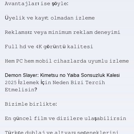
𝙰𝚟𝚊𝚗𝚝𝚊𝚓𝚕𝚊𝚛ı
𝚒𝚜𝚎
şö𝚢𝚕𝚎:
Ü𝚢𝚎𝚕𝚒𝚔
𝚟𝚎
𝚔𝚊𝚢ı𝚝
𝚘𝚕𝚖𝚊𝚍𝚊𝚗
𝚒𝚣𝚕𝚎𝚖𝚎
𝚁𝚎𝚔𝚕𝚊𝚖𝚜ı𝚣
𝚟𝚎𝚢𝚊
𝚖𝚒𝚗𝚒𝚖𝚞𝚖
𝚛𝚎𝚔𝚕𝚊𝚖
𝚍𝚎𝚗𝚎𝚢𝚒𝚖𝚒
𝙵𝚞𝚕𝚕
𝚑𝚍
𝚟𝚎
𝟺𝙺
𝚐ö𝚛ü𝚗𝚝ü
𝚔𝚊𝚕𝚒𝚝𝚎𝚜𝚒
𝙷𝚎𝚖
𝙿𝙲
𝚑𝚎𝚖
𝚖𝚘𝚋𝚒𝚕
𝚌𝚒𝚑𝚊𝚣𝚕𝚊𝚛𝚍𝚊
𝚞𝚢𝚞𝚖𝚕𝚞
𝚒𝚣𝚕𝚎𝚖𝚎
Demon
Slayer:
Kimetsu
no
Yaiba
Sonsuzluk
Kalesi
𝟸𝟶𝟸𝟻
İ𝚣𝚕𝚎𝚖𝚎𝚔
İç𝚒𝚗
𝙽𝚎𝚍𝚎𝚗
𝙱𝚒𝚣𝚒
𝚃𝚎𝚛𝚌𝚒𝚑
𝙴𝚝𝚖𝚎𝚕𝚒𝚜𝚒𝚗?
𝙱𝚒𝚣𝚒𝚖𝚕𝚎
𝚋𝚒𝚛𝚕𝚒𝚔𝚝𝚎:
𝙴𝚗
𝚐ü𝚗𝚌𝚎𝚕
𝚏𝚒𝚕𝚖
𝚟𝚎
𝚍𝚒𝚣𝚒𝚕𝚎𝚛𝚎
𝚞𝚕𝚊ş𝚊𝚋𝚒𝚕𝚒𝚛𝚜𝚒𝚗
𝚃ü𝚛𝚔ç𝚎
𝚍𝚞𝚋𝚕𝚊𝚓
𝚟𝚎
𝚊𝚕𝚝𝚢𝚊𝚣ı
𝚜𝚎ç𝚎𝚗𝚎𝚔𝚕𝚎𝚛𝚒𝚗𝚒