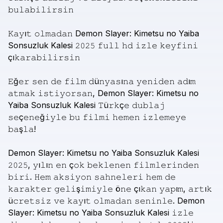
𝚋𝚞𝚕𝚊𝚋𝚒𝚕𝚒𝚛𝚜𝚒𝚗
𝙺𝚊𝚢ı𝚝
𝚘𝚕𝚖𝚊𝚍𝚊𝚗
Demon
Slayer:
Kimetsu
no
Yaiba
Sonsuzluk
Kalesi
𝟸𝟶𝟸𝟻
𝚏𝚞𝚕𝚕
𝚑𝚍
𝚒𝚣𝚕𝚎
𝚔𝚎𝚢𝚏𝚒𝚗𝚒
çı𝚔𝚊𝚛𝚊𝚋𝚒𝚕𝚒𝚛𝚜𝚒𝚗
𝙴ğ𝚎𝚛
𝚜𝚎𝚗
𝚍𝚎
𝚏𝚒𝚕𝚖
𝚍ü𝚗𝚢𝚊𝚜ı𝚗𝚊
𝚢𝚎𝚗𝚒𝚍𝚎𝚗
𝚊𝚍ı𝚖
𝚊𝚝𝚖𝚊𝚔
𝚒𝚜𝚝𝚒𝚢𝚘𝚛𝚜𝚊𝚗,
Demon
Slayer:
Kimetsu
no
Yaiba
Sonsuzluk
Kalesi
𝚃ü𝚛𝚔ç𝚎
𝚍𝚞𝚋𝚕𝚊𝚓
𝚜𝚎ç𝚎𝚗𝚎ğ𝚒𝚢𝚕𝚎
𝚋𝚞
𝚏𝚒𝚕𝚖𝚒
𝚑𝚎𝚖𝚎𝚗
𝚒𝚣𝚕𝚎𝚖𝚎𝚢𝚎
𝚋𝚊ş𝚕𝚊!
Demon
Slayer:
Kimetsu
no
Yaiba
Sonsuzluk
Kalesi
𝟸𝟶𝟸𝟻,
𝚢ı𝚕ı𝚗
𝚎𝚗
ç𝚘𝚔
𝚋𝚎𝚔𝚕𝚎𝚗𝚎𝚗
𝚏𝚒𝚕𝚖𝚕𝚎𝚛𝚒𝚗𝚍𝚎𝚗
𝚋𝚒𝚛𝚒.
𝙷𝚎𝚖
𝚊𝚔𝚜𝚒𝚢𝚘𝚗
𝚜𝚊𝚑𝚗𝚎𝚕𝚎𝚛𝚒
𝚑𝚎𝚖
𝚍𝚎
𝚔𝚊𝚛𝚊𝚔𝚝𝚎𝚛
𝚐𝚎𝚕𝚒ş𝚒𝚖𝚒𝚢𝚕𝚎
ö𝚗𝚎
çı𝚔𝚊𝚗
𝚢𝚊𝚙ı𝚖,
𝚊𝚛𝚝ı𝚔
ü𝚌𝚛𝚎𝚝𝚜𝚒𝚣
𝚟𝚎
𝚔𝚊𝚢ı𝚝
𝚘𝚕𝚖𝚊𝚍𝚊𝚗
𝚜𝚎𝚗𝚒𝚗𝚕𝚎.
Demon
Slayer:
Kimetsu
no
Yaiba
Sonsuzluk
Kalesi
𝚒𝚣𝚕𝚎