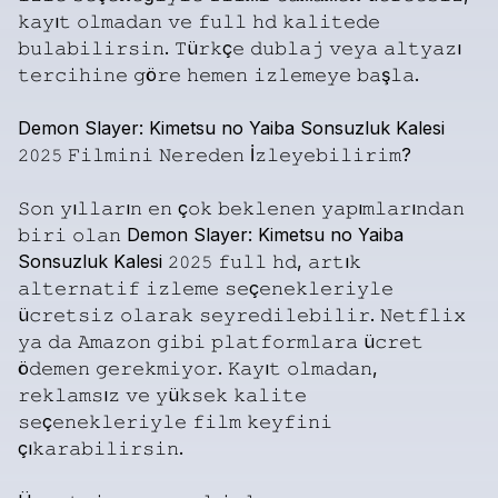
𝚔𝚊𝚢ı𝚝
𝚘𝚕𝚖𝚊𝚍𝚊𝚗
𝚟𝚎
𝚏𝚞𝚕𝚕
𝚑𝚍
𝚔𝚊𝚕𝚒𝚝𝚎𝚍𝚎
𝚋𝚞𝚕𝚊𝚋𝚒𝚕𝚒𝚛𝚜𝚒𝚗.
𝚃ü𝚛𝚔ç𝚎
𝚍𝚞𝚋𝚕𝚊𝚓
𝚟𝚎𝚢𝚊
𝚊𝚕𝚝𝚢𝚊𝚣ı
𝚝𝚎𝚛𝚌𝚒𝚑𝚒𝚗𝚎
𝚐ö𝚛𝚎
𝚑𝚎𝚖𝚎𝚗
𝚒𝚣𝚕𝚎𝚖𝚎𝚢𝚎
𝚋𝚊ş𝚕𝚊.
Demon
Slayer:
Kimetsu
no
Yaiba
Sonsuzluk
Kalesi
𝟸𝟶𝟸𝟻
𝙵𝚒𝚕𝚖𝚒𝚗𝚒
𝙽𝚎𝚛𝚎𝚍𝚎𝚗
İ𝚣𝚕𝚎𝚢𝚎𝚋𝚒𝚕𝚒𝚛𝚒𝚖?
𝚂𝚘𝚗
𝚢ı𝚕𝚕𝚊𝚛ı𝚗
𝚎𝚗
ç𝚘𝚔
𝚋𝚎𝚔𝚕𝚎𝚗𝚎𝚗
𝚢𝚊𝚙ı𝚖𝚕𝚊𝚛ı𝚗𝚍𝚊𝚗
𝚋𝚒𝚛𝚒
𝚘𝚕𝚊𝚗
Demon
Slayer:
Kimetsu
no
Yaiba
Sonsuzluk
Kalesi
𝟸𝟶𝟸𝟻
𝚏𝚞𝚕𝚕
𝚑𝚍,
𝚊𝚛𝚝ı𝚔
𝚊𝚕𝚝𝚎𝚛𝚗𝚊𝚝𝚒𝚏
𝚒𝚣𝚕𝚎𝚖𝚎
𝚜𝚎ç𝚎𝚗𝚎𝚔𝚕𝚎𝚛𝚒𝚢𝚕𝚎
ü𝚌𝚛𝚎𝚝𝚜𝚒𝚣
𝚘𝚕𝚊𝚛𝚊𝚔
𝚜𝚎𝚢𝚛𝚎𝚍𝚒𝚕𝚎𝚋𝚒𝚕𝚒𝚛.
𝙽𝚎𝚝𝚏𝚕𝚒𝚡
𝚢𝚊
𝚍𝚊
𝙰𝚖𝚊𝚣𝚘𝚗
𝚐𝚒𝚋𝚒
𝚙𝚕𝚊𝚝𝚏𝚘𝚛𝚖𝚕𝚊𝚛𝚊
ü𝚌𝚛𝚎𝚝
ö𝚍𝚎𝚖𝚎𝚗
𝚐𝚎𝚛𝚎𝚔𝚖𝚒𝚢𝚘𝚛.
𝙺𝚊𝚢ı𝚝
𝚘𝚕𝚖𝚊𝚍𝚊𝚗,
𝚛𝚎𝚔𝚕𝚊𝚖𝚜ı𝚣
𝚟𝚎
𝚢ü𝚔𝚜𝚎𝚔
𝚔𝚊𝚕𝚒𝚝𝚎
𝚜𝚎ç𝚎𝚗𝚎𝚔𝚕𝚎𝚛𝚒𝚢𝚕𝚎
𝚏𝚒𝚕𝚖
𝚔𝚎𝚢𝚏𝚒𝚗𝚒
çı𝚔𝚊𝚛𝚊𝚋𝚒𝚕𝚒𝚛𝚜𝚒𝚗.