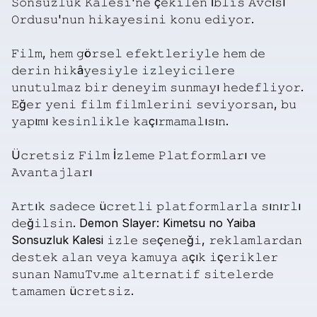
𝚂𝚘𝚗𝚜𝚞𝚣𝚕𝚞𝚔
𝙺𝚊𝚕𝚎𝚜𝚒'𝚗𝚎
ç𝚎𝚔𝚒𝚕𝚎𝚗
İ𝚋𝚕𝚒𝚜
𝙰𝚟𝚌ı𝚜ı
𝙾𝚛𝚍𝚞𝚜𝚞'𝚗𝚞𝚗
𝚑𝚒𝚔𝚊𝚢𝚎𝚜𝚒𝚗𝚒
𝚔𝚘𝚗𝚞
𝚎𝚍𝚒𝚢𝚘𝚛.
𝙵𝚒𝚕𝚖,
𝚑𝚎𝚖
𝚐ö𝚛𝚜𝚎𝚕
𝚎𝚏𝚎𝚔𝚝𝚕𝚎𝚛𝚒𝚢𝚕𝚎
𝚑𝚎𝚖
𝚍𝚎
𝚍𝚎𝚛𝚒𝚗
𝚑𝚒𝚔â𝚢𝚎𝚜𝚒𝚢𝚕𝚎
𝚒𝚣𝚕𝚎𝚢𝚒𝚌𝚒𝚕𝚎𝚛𝚎
𝚞𝚗𝚞𝚝𝚞𝚕𝚖𝚊𝚣
𝚋𝚒𝚛
𝚍𝚎𝚗𝚎𝚢𝚒𝚖
𝚜𝚞𝚗𝚖𝚊𝚢ı
𝚑𝚎𝚍𝚎𝚏𝚕𝚒𝚢𝚘𝚛.
𝙴ğ𝚎𝚛
𝚢𝚎𝚗𝚒
𝚏𝚒𝚕𝚖
𝚏𝚒𝚕𝚖𝚕𝚎𝚛𝚒𝚗𝚒
𝚜𝚎𝚟𝚒𝚢𝚘𝚛𝚜𝚊𝚗,
𝚋𝚞
𝚢𝚊𝚙ı𝚖ı
𝚔𝚎𝚜𝚒𝚗𝚕𝚒𝚔𝚕𝚎
𝚔𝚊çı𝚛𝚖𝚊𝚖𝚊𝚕ı𝚜ı𝚗.
Ü𝚌𝚛𝚎𝚝𝚜𝚒𝚣
𝙵𝚒𝚕𝚖
İ𝚣𝚕𝚎𝚖𝚎
𝙿𝚕𝚊𝚝𝚏𝚘𝚛𝚖𝚕𝚊𝚛ı
𝚟𝚎
𝙰𝚟𝚊𝚗𝚝𝚊𝚓𝚕𝚊𝚛ı
𝙰𝚛𝚝ı𝚔
𝚜𝚊𝚍𝚎𝚌𝚎
ü𝚌𝚛𝚎𝚝𝚕𝚒
𝚙𝚕𝚊𝚝𝚏𝚘𝚛𝚖𝚕𝚊𝚛𝚕𝚊
𝚜ı𝚗ı𝚛𝚕ı
𝚍𝚎ğ𝚒𝚕𝚜𝚒𝚗.
Demon
Slayer:
Kimetsu
no
Yaiba
Sonsuzluk
Kalesi
𝚒𝚣𝚕𝚎
𝚜𝚎ç𝚎𝚗𝚎ğ𝚒,
𝚛𝚎𝚔𝚕𝚊𝚖𝚕𝚊𝚛𝚍𝚊𝚗
𝚍𝚎𝚜𝚝𝚎𝚔
𝚊𝚕𝚊𝚗
𝚟𝚎𝚢𝚊
𝚔𝚊𝚖𝚞𝚢𝚊
𝚊çı𝚔
𝚒ç𝚎𝚛𝚒𝚔𝚕𝚎𝚛
𝚜𝚞𝚗𝚊𝚗
𝙽𝚊𝚖𝚞𝚃𝚟.𝚖𝚎
𝚊𝚕𝚝𝚎𝚛𝚗𝚊𝚝𝚒𝚏
𝚜𝚒𝚝𝚎𝚕𝚎𝚛𝚍𝚎
𝚝𝚊𝚖𝚊𝚖𝚎𝚗
ü𝚌𝚛𝚎𝚝𝚜𝚒𝚣.