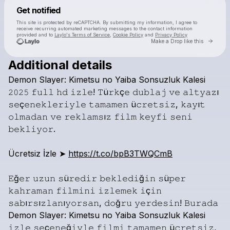
Powered by
Get notified
Make a drop like this
This site is protected by reCAPTCHA. By submitting my information, I agree to
receive recurring automated marketing messages
to the contact information
provided and to
Laylo's Terms of Service
,
Cookie Policy
and
Privacy Policy
Go to 
Make a Drop like this
Additional details
Demon
Slayer:
Kimetsu
no
Yaiba
Sonsuzluk
Kalesi
𝟸𝟶𝟸𝟻
𝚏𝚞𝚕𝚕
𝚑𝚍
𝚒𝚣𝚕𝚎!
𝚃ü𝚛𝚔ç𝚎
𝚍𝚞𝚋𝚕𝚊𝚓
𝚟𝚎
𝚊𝚕𝚝𝚢𝚊𝚣ı
𝚜𝚎ç𝚎𝚗𝚎𝚔𝚕𝚎𝚛𝚒𝚢𝚕𝚎
𝚝𝚊𝚖𝚊𝚖𝚎𝚗
ü𝚌𝚛𝚎𝚝𝚜𝚒𝚣,
𝚔𝚊𝚢ı𝚝
𝚘𝚕𝚖𝚊𝚍𝚊𝚗
𝚟𝚎
𝚛𝚎𝚔𝚕𝚊𝚖𝚜ı𝚣
𝚏𝚒𝚕𝚖
𝚔𝚎𝚢𝚏𝚒
𝚜𝚎𝚗𝚒
Check your texts
beyazperde
𝚋𝚎𝚔𝚕𝚒𝚢𝚘𝚛.
Ücretsiz
İzle
➤
https://t.co/bpB3TWQCmB
𝙴ğ𝚎𝚛
𝚞𝚣𝚞𝚗
𝚜ü𝚛𝚎𝚍𝚒𝚛
𝚋𝚎𝚔𝚕𝚎𝚍𝚒ğ𝚒𝚗
𝚜ü𝚙𝚎𝚛
𝚔𝚊𝚑𝚛𝚊𝚖𝚊𝚗
𝚏𝚒𝚕𝚖𝚒𝚗𝚒
𝚒𝚣𝚕𝚎𝚖𝚎𝚔
𝚒ç𝚒𝚗
𝚜𝚊𝚋ı𝚛𝚜ı𝚣𝚕𝚊𝚗ı𝚢𝚘𝚛𝚜𝚊𝚗,
𝚍𝚘ğ𝚛𝚞
𝚢𝚎𝚛𝚍𝚎𝚜𝚒𝚗!
𝙱𝚞𝚛𝚊𝚍𝚊
Demon
Slayer:
Kimetsu
no
Yaiba
Sonsuzluk
Kalesi
𝚒𝚣𝚕𝚎
𝚜𝚎ç𝚎𝚗𝚎ğ𝚒𝚢𝚕𝚎
𝚏𝚒𝚕𝚖𝚒
𝚝𝚊𝚖𝚊𝚖𝚎𝚗
ü𝚌𝚛𝚎𝚝𝚜𝚒𝚣,