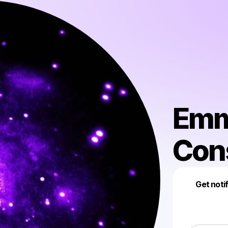
Emm
Con
Get noti