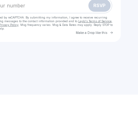
RSVP
cted by reCAPTCHA. By submitting my information, I agree to receive recurring
ing messages
to the contact information provided and to
Laylo's Terms of Service
,
Privacy Policy
. Msg frequency varies. Msg & Data Rates may apply. Reply STOP to
elp.
Go to Laylo 
Make a Drop like this
Check your texts
Emmanuel Constantin