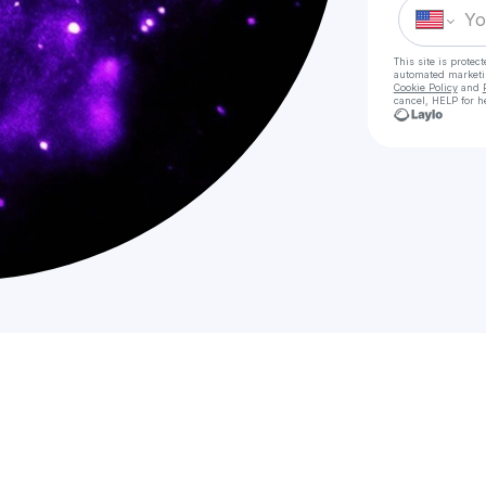
This site is prote
automated market
Cookie Policy
and
cancel, HELP for h