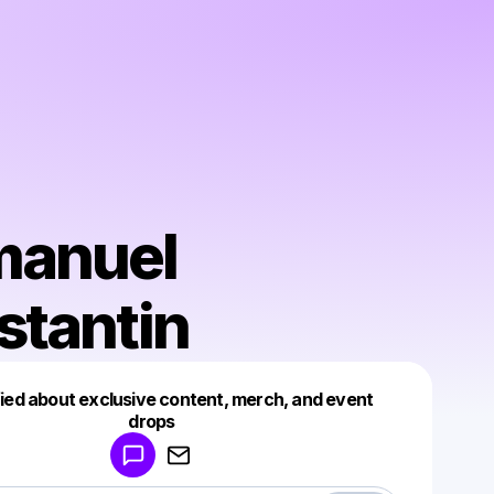
anuel
stantin
fied about exclusive content, merch, and event
drops
Powered by
Make a drop like this