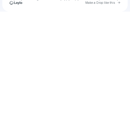
Go to 
Make a Drop like this
Check your texts
u
i.beuker2507