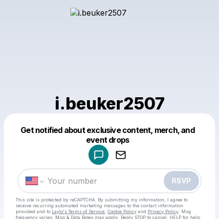
i.beuker2507
Get notified about exclusive content, merch, and
Powered by
event drops
Make a drop like this
RSVP
This site is protected by reCAPTCHA. By submitting my information, I agree to
receive recurring automated marketing messages
to the contact information
provided and to
Laylo's Terms of Service
,
Cookie Policy
and
Privacy Policy
. Msg
frequency varies. Msg & Data Rates may apply. Reply STOP to cancel, HELP for help.