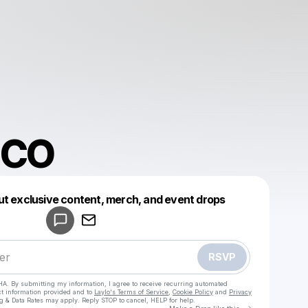
ICO
Powered by
ut exclusive content, merch, and event drops
Make a drop like this
RSVP
HA. By submitting my information, I agree to receive recurring automated
ct information provided and to
Laylo's Terms of Service
,
Cookie Policy
and
Privacy
g & Data Rates may apply. Reply STOP to cancel, HELP for help.
Go to Laylo 