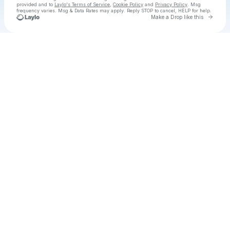
provided and to
Laylo's Terms of Service
,
Cookie Policy
and
Privacy Policy
. Msg
frequency varies. Msg & Data Rates may apply. Reply STOP to cancel, HELP for help.
Go to 
Make a Drop like this
Check your texts
Better Lovers