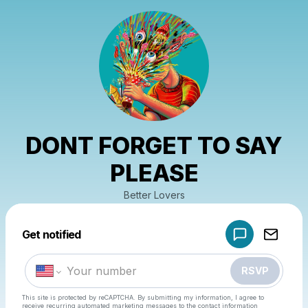
DONT FORGET TO SAY
PLEASE
Better Lovers
Powered by
Get notified
Make a drop like this
RSVP
This site is protected by reCAPTCHA. By submitting my information, I agree to
receive recurring automated marketing messages
to the contact information