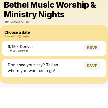
Bethel Music Worship &
Ministry Nights
Bethel Music
Choose a date
Powered by
6/19 - Denver
RSVP
Denver, Colorado
Don't see your city? Tell us
RSVP
where you want us to go!