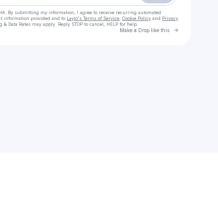
HA. By submitting my information, I agree to receive recurring automated
ct information provided and to
Laylo's Terms of Service
,
Cookie Policy
and
Privacy
g & Data Rates may apply. Reply STOP to cancel, HELP for help.
Go to Laylo 
Make a Drop like this
Check your texts
Bethany Ogden