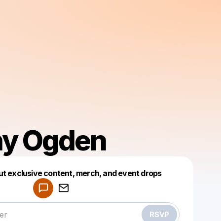
ny Ogden
Powered by
ut exclusive content, merch, and event drops
Make a drop like this
RSVP