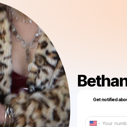
Betha
Get notified abo