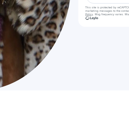
This site is protected by reCAPTC
marketing messages
to the conta
Policy
. Msg frequency varies. Ms