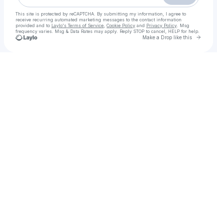
This site is protected by reCAPTCHA. By submitting my information, I agree to
receive recurring automated marketing messages
to the contact information
provided and to
Laylo's Terms of Service
,
Cookie Policy
and
Privacy Policy
. Msg
frequency varies. Msg & Data Rates may apply. Reply STOP to cancel, HELP for help.
Go to 
Make a Drop like this
Check your texts
Lahore Call Girls Service > 03294120007 < Trusted & Verified Call Girls