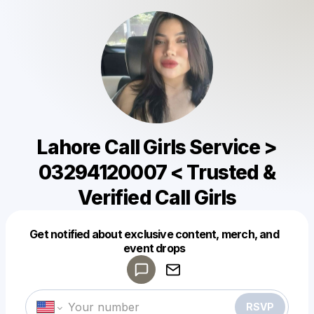
Lahore Call Girls Service >
03294120007 < Trusted &
Verified Call Girls
Get notified about exclusive content, merch, and
Powered by
event drops
Make a drop like this
RSVP