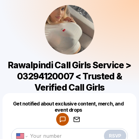
Rawalpindi Call Girls Service >
03294120007 < Trusted &
Verified Call Girls
Get notified about exclusive content, merch, and
Powered by
event drops
Make a drop like this
RSVP