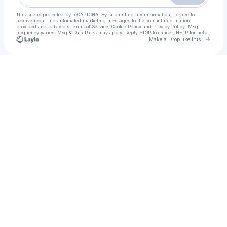
This site is protected by reCAPTCHA. By submitting my information, I agree to
receive recurring automated marketing messages
to the contact information
provided and to
Laylo's Terms of Service
,
Cookie Policy
and
Privacy Policy
. Msg
frequency varies. Msg & Data Rates may apply. Reply STOP to cancel, HELP for help.
Go to 
Make a Drop like this
Check your texts
Rawalpindi Call Girls Service > 03294120007 < Trusted & Verified Call Girls