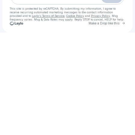
This site is protected by reCAPTCHA. By submitting my information, I agree to
receive recurring automated marketing messages
to the contact information
provided and to
Laylo's Terms of Service
,
Cookie Policy
and
Privacy Policy
. Msg
frequency varies. Msg & Data Rates may apply. Reply STOP to cancel, HELP for help.
Go to 
Make a Drop like this
Check your texts
Islamabad Call Girls - 03205753005 - Real Call Girls Available