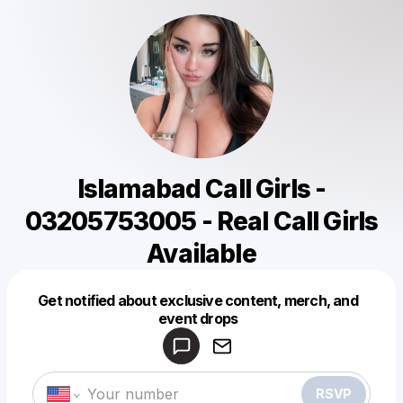
Islamabad Call Girls -
03205753005 - Real Call Girls
Available
Get notified about exclusive content, merch, and
Powered by
event drops
Make a drop like this
RSVP