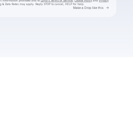
ct information provided and to
Laylo's Terms of Service
,
Cookie Policy
and
Privacy
g & Data Rates may apply. Reply STOP to cancel, HELP for help.
Go to Laylo 
Make a Drop like this
Check your texts
BESO 💋