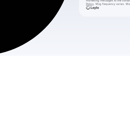
marketing messages
to the conta
Policy
. Msg frequency varies. Ms