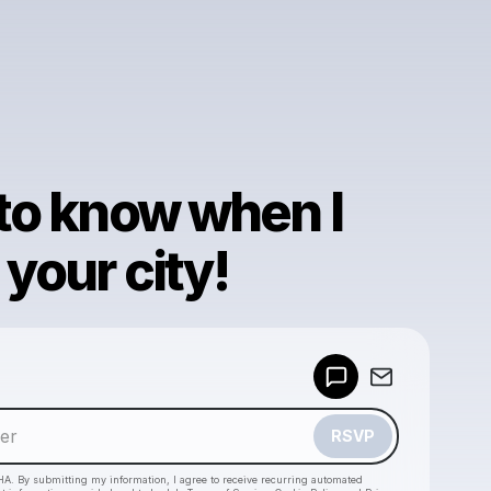
 to know when I
your city!
Powered by
Make a drop like this
RSVP
HA. By submitting my information, I agree to receive recurring automated