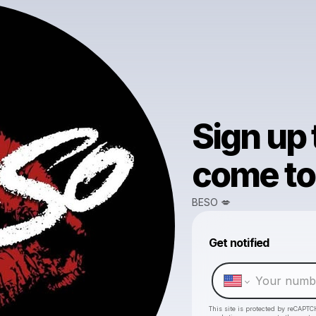
Sign up
come to 
BESO 💋
Get notified
This site is protected by reCAPTC