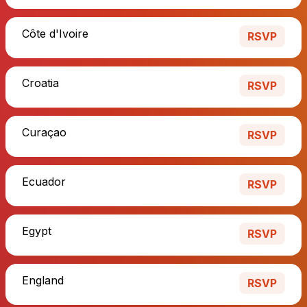
Côte d'Ivoire
RSVP
Croatia
RSVP
Curaçao
RSVP
Ecuador
RSVP
Egypt
RSVP
England
RSVP