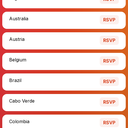
Australia
RSVP
Austria
RSVP
Belgium
RSVP
Brazil
RSVP
Cabo Verde
RSVP
Colombia
RSVP