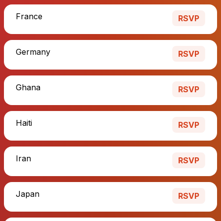
France
RSVP
Germany
RSVP
Ghana
RSVP
Haiti
RSVP
Iran
RSVP
Japan
RSVP