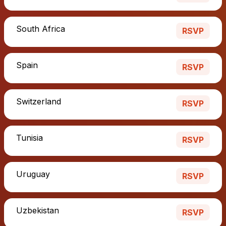
South Africa
RSVP
Spain
RSVP
Switzerland
RSVP
Tunisia
RSVP
Uruguay
RSVP
Uzbekistan
RSVP