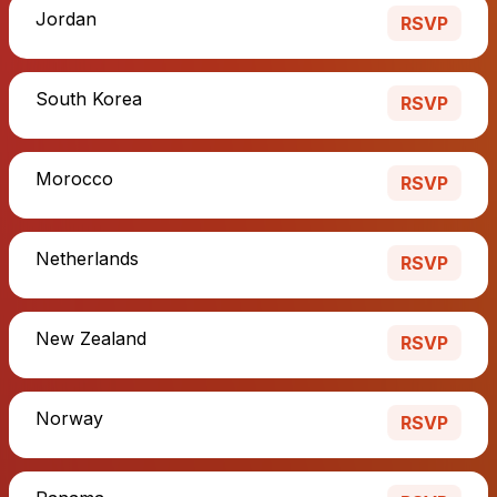
Jordan
RSVP
South Korea
RSVP
Morocco
RSVP
Netherlands
RSVP
New Zealand
RSVP
Norway
RSVP