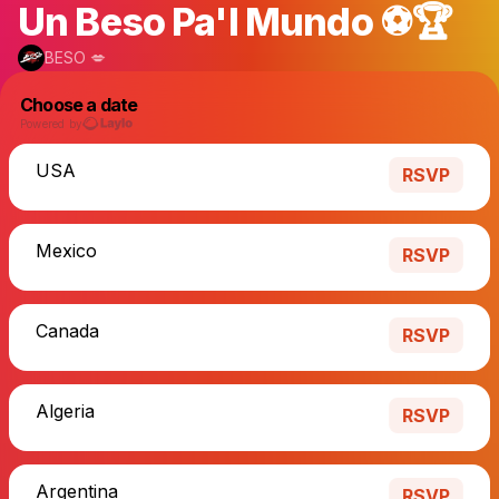
Un Beso Pa'l Mundo ⚽️🏆
BESO 💋
Choose a date
Powered by
USA
RSVP
Mexico
RSVP
Canada
RSVP
Algeria
RSVP
Argentina
RSVP