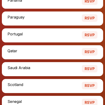
Panama
RSVP
Paraguay
RSVP
Portugal
RSVP
Qatar
RSVP
Saudi Arabia
RSVP
Scotland
RSVP
Senegal
RSVP