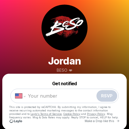
Jordan
BESO 💋
Powered by
Get notified
Make a drop like this
RSVP
This site is protected by reCAPTCHA. By submitting my information, I agree to
receive recurring automated marketing messages
to the contact information
provided and to
Laylo's Terms of Service
,
Cookie Policy
and
Privacy Policy
. Msg
frequency varies. Msg & Data Rates may apply. Reply STOP to cancel, HELP for help.
Go to 
Make a Drop like this