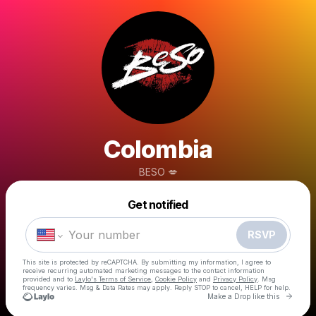
Colombia
BESO 💋
Powered by
Get notified
Make a drop like this
RSVP
This site is protected by reCAPTCHA. By submitting my information, I agree to
receive recurring automated marketing messages
to the contact information
provided and to
Laylo's Terms of Service
,
Cookie Policy
and
Privacy Policy
. Msg
frequency varies. Msg & Data Rates may apply. Reply STOP to cancel, HELP for help.
Go to 
Make a Drop like this