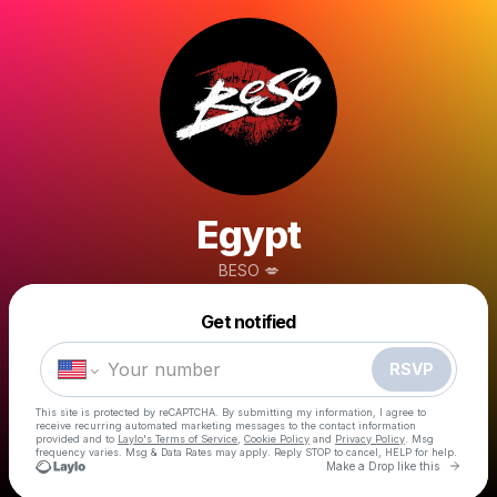
Egypt
BESO 💋
Powered by
Get notified
Make a drop like this
RSVP
This site is protected by reCAPTCHA. By submitting my information, I agree to
receive recurring automated marketing messages
to the contact information
provided and to
Laylo's Terms of Service
,
Cookie Policy
and
Privacy Policy
. Msg
frequency varies. Msg & Data Rates may apply. Reply STOP to cancel, HELP for help.
Go to 
Make a Drop like this