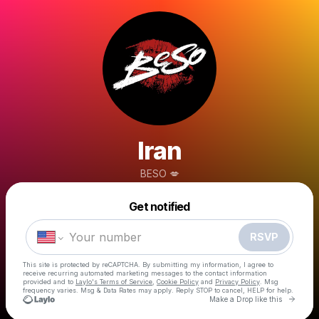
Iran
BESO 💋
Powered by
Get notified
Make a drop like this
RSVP
This site is protected by reCAPTCHA. By submitting my information, I agree to
receive recurring automated marketing messages
to the contact information
provided and to
Laylo's Terms of Service
,
Cookie Policy
and
Privacy Policy
. Msg
frequency varies. Msg & Data Rates may apply. Reply STOP to cancel, HELP for help.
Go to 
Make a Drop like this