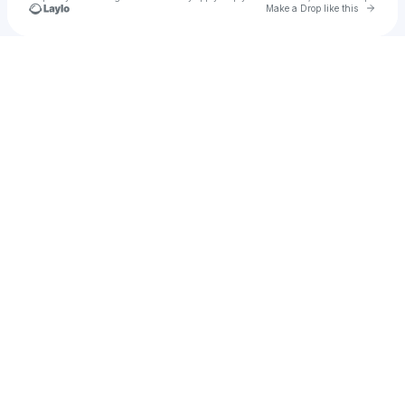
Go to 
Make a Drop like this
Check your texts
kontolodon