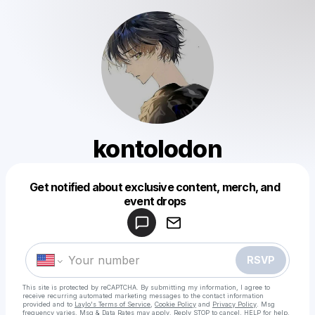
kontolodon
Get notified about exclusive content, merch, and
Powered by
event drops
Make a drop like this
RSVP
This site is protected by reCAPTCHA. By submitting my information, I agree to
receive recurring automated marketing messages
to the contact information
provided and to
Laylo's Terms of Service
,
Cookie Policy
and
Privacy Policy
. Msg
frequency varies. Msg & Data Rates may apply. Reply STOP to cancel, HELP for help.