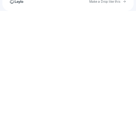
Go to 
Make a Drop like this
Check your texts
andrewbarrios2002