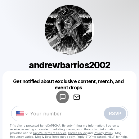
andrewbarrios2002
Get notified about exclusive content, merch, and
Powered by
event drops
Make a drop like this
RSVP
This site is protected by reCAPTCHA. By submitting my information, I agree to
receive recurring automated marketing messages
to the contact information
provided and to
Laylo's Terms of Service
,
Cookie Policy
and
Privacy Policy
. Msg
frequency varies. Msg & Data Rates may apply. Reply STOP to cancel, HELP for help.