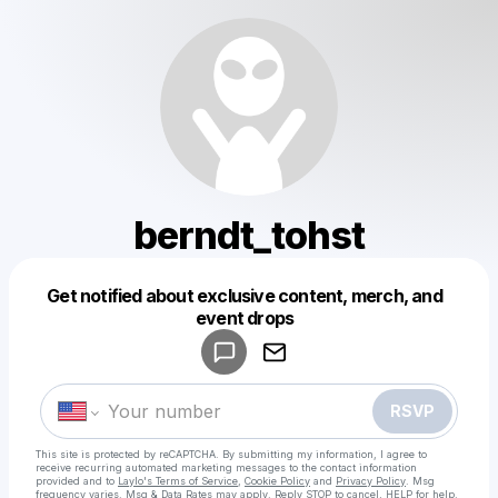
berndt_tohst
Get notified about exclusive content, merch, and
Powered by
event drops
Make a drop like this
RSVP
This site is protected by reCAPTCHA. By submitting my information, I agree to
receive recurring automated marketing messages
to the contact information
provided and to
Laylo's Terms of Service
,
Cookie Policy
and
Privacy Policy
. Msg
frequency varies. Msg & Data Rates may apply. Reply STOP to cancel, HELP for help.