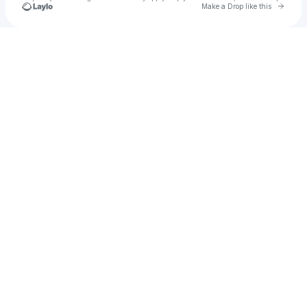
Go to 
Make a Drop like this
Check your texts