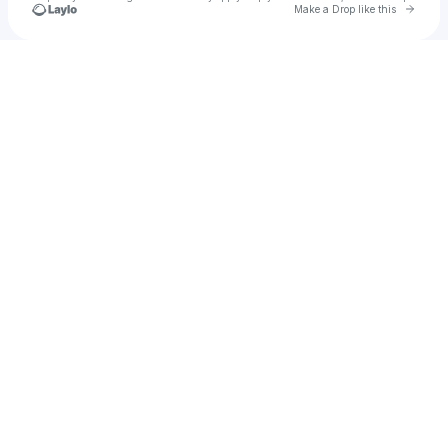
Go to 
Make a Drop like this
Check your texts
Bentley Schmidt