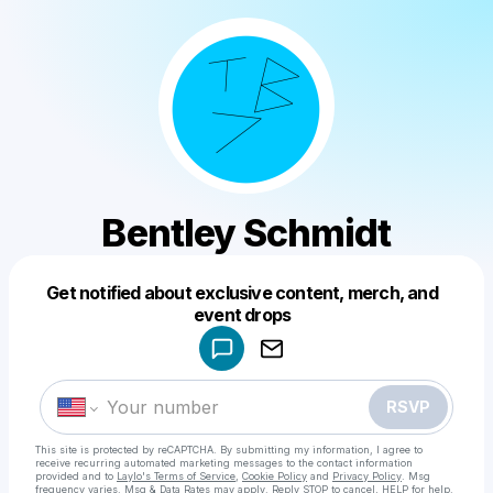
Bentley Schmidt
Get notified about exclusive content, merch, and
Powered by
event drops
Make a drop like this
RSVP
This site is protected by reCAPTCHA. By submitting my information, I agree to
receive recurring automated marketing messages
to the contact information
provided and to
Laylo's Terms of Service
,
Cookie Policy
and
Privacy Policy
. Msg
frequency varies. Msg & Data Rates may apply. Reply STOP to cancel, HELP for help.