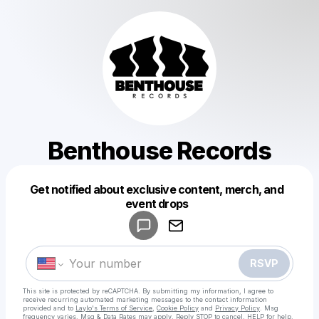
Benthouse Records
Get notified about exclusive content, merch, and
Powered by
event drops
Make a drop like this
RSVP
This site is protected by reCAPTCHA. By submitting my information, I agree to
receive recurring automated marketing messages
to the contact information
provided and to
Laylo's Terms of Service
,
Cookie Policy
and
Privacy Policy
. Msg
frequency varies. Msg & Data Rates may apply. Reply STOP to cancel, HELP for help.