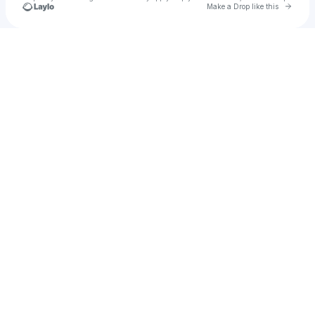
Go to 
Make a Drop like this
Check your texts
Benthouse Records