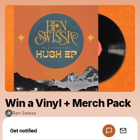
Win a Vinyl + Merch Pack
Ben Swissa
Get notified
Powered by