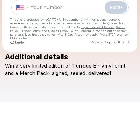
Make a drop like this
RSVP
This site is protected by reCAPTCHA. By submitting my information, I agree to
receive recurring automated marketing messages
(eg. cart reminders) from Ben
Swissa
to the contact information provided and to
Laylo's Terms of Service
,
Cookie
Policy
,
Privacy Policy
, and
UMA's Privacy Policy
. Consent is not a condition of any
purchase
. Msg frequency varies. Msg & Data Rates may apply. Reply STOP to cancel,
HELP for help.
Go to 
Make a Drop like this
Additional details
Check your texts
Win
a
very
limited
edition
of
1
unique
EP
Vinyl
print
Ben Swissa
and
a
Merch
Pack-
signed,
sealed,
delivered!