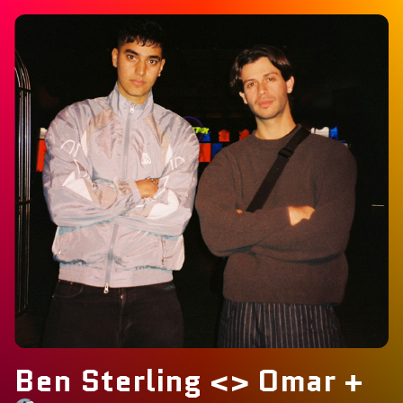
Ben Sterling <> Omar +