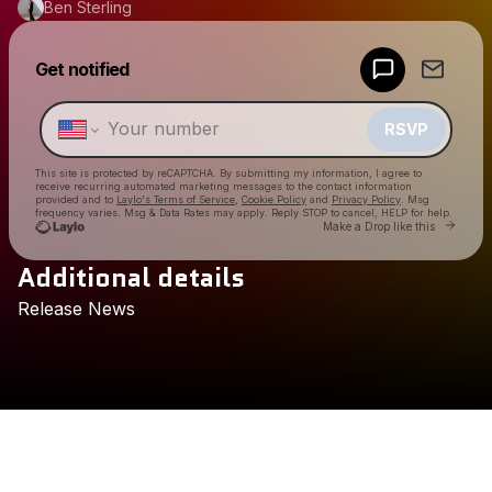
Ben Sterling
Powered by
Get notified
Make a drop like this
RSVP
This site is protected by reCAPTCHA. By submitting my information, I agree to
receive recurring automated marketing messages
to the contact information
provided and to
Laylo's Terms of Service
,
Cookie Policy
and
Privacy Policy
. Msg
frequency varies. Msg & Data Rates may apply. Reply STOP to cancel, HELP for help.
Go to 
Make a Drop like this
Additional details
Check your texts
Release
News
Ben Sterling