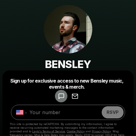
BENSLEY
Powered by
Sign up for exclusive access to new Bensley music,
Make a drop like this
events & merch.
RSVP
This site is protected by reCAPTCHA. By submitting my information, I agree to
receive recurring automated marketing messages
to the contact information
provided and to
Laylo's Terms of Service
,
Cookie Policy
and
Privacy Policy
. Msg
frequency varies. Msg & Data Rates may apply. Reply STOP to cancel, HELP for help.