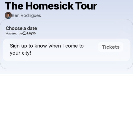
The Homesick Tour
Ben Rodrigues
Choose a date
Powered by
Sign up to know when I come to
Tickets
your city!