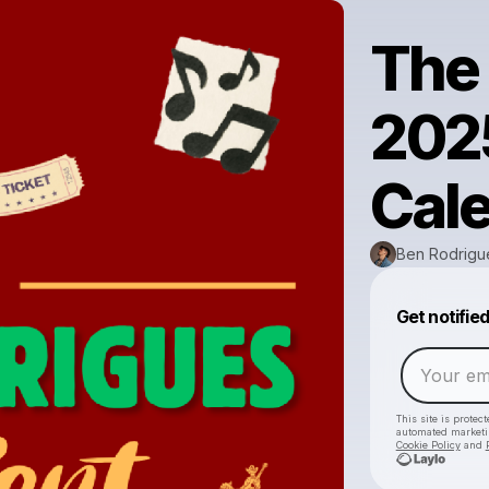
The
202
Cal
Ben Rodrigu
Get notifie
This site is prote
automated market
Cookie Policy
and