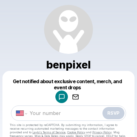
benpixel
Get notified about exclusive content, merch, and
Powered by
event drops
Make a drop like this
RSVP
This site is protected by reCAPTCHA. By submitting my information, I agree to
receive recurring automated marketing messages
to the contact information
provided and to
Laylo's Terms of Service
,
Cookie Policy
and
Privacy Policy
. Msg
frequency varies. Msg & Data Rates may apply. Reply STOP to cancel, HELP for help.