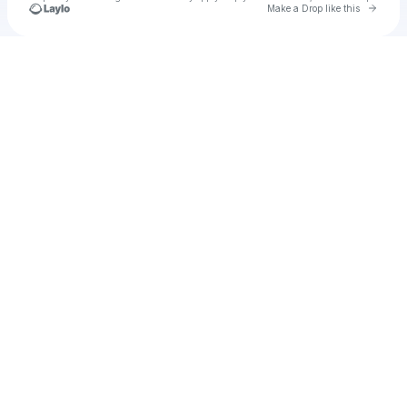
Go to 
Make a Drop like this
Check your texts
benpixel